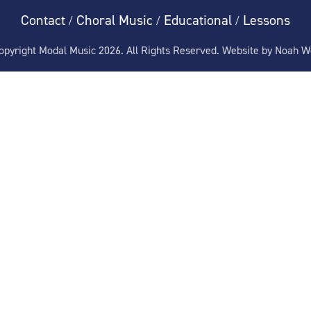
Contact
Choral Music
Educational
Lessons
/
/
/
pyright Modal Music 2026. All Rights Reserved. Website by
Noah W