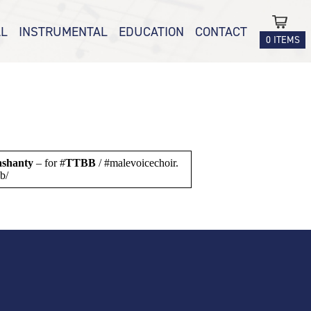
L
INSTRUMENTAL
EDUCATION
CONTACT
0 ITEMS
SATB /
BRASS
ALPHASCALES
PIANO
SCALEMATE
 SSA
ENSEMBLE
COUNT ME IN –
 TTBB
HIP-HOP TIMES
RM-UPS
TABLES
ashanty
– for #
TTBB
/ #malevoicechoir.
tbb/