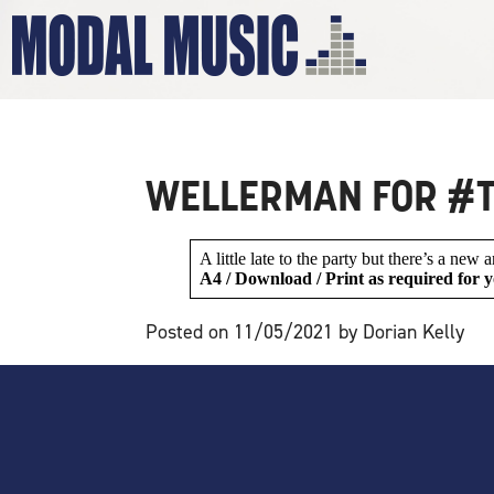
MALE VOIC
WELLERMAN FOR #T
A little late to the party but there’s a new
A4 / Download / Print as required for y
Posted on 11/05/2021 by Dorian Kelly