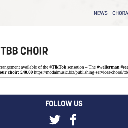
NEWS
CHORA
E CHOIR
CHORAL – 
SAB
CHORAL –
TBB CHOIR
CHORAL –
CHORAL WA
 arrangement available of the #
TikTok
sensation – The #
wellerman
#
se
our choir: £40.00
https://modalmusic.biz/publishing-services/choral/t
FOLLOW US