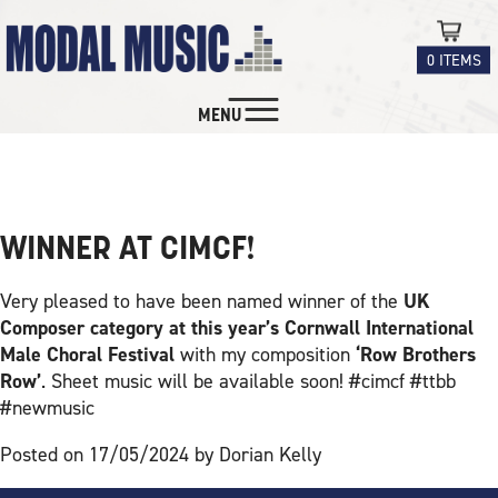
0 ITEMS
MENU
MUSIC FOR MALE VOICE
NEWS
CHOIR
CHORAL
WINNER AT CIMCF!
INSTRUMENTAL
Very pleased to have been named winner of the
UK
Composer category at this year’s Cornwall International
EDUCATION
Male Choral Festival
with my composition
‘Row Brothers
Row’
. Sheet music will be available soon! #cimcf #ttbb
#newmusic
CONTACT
Posted on 17/05/2024 by Dorian Kelly