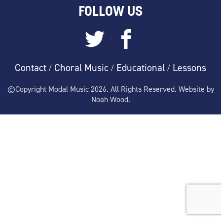
FOLLOW US
Contact
Choral Music
Educational
Lessons
/
/
/
©Copyright Modal Music 2026. All Rights Reserved. Website by
Noah Wood.