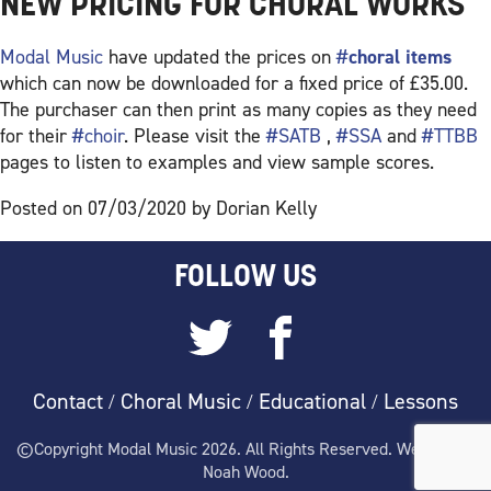
NEW PRICING FOR CHORAL WORKS
Modal Music
have updated the prices on
#
choral items
which can now be downloaded for a fixed price of £35.00.
The purchaser can then print as many copies as they need
for their
#choir
. Please visit the
#SATB
,
#SSA
and
#TTBB
pages to listen to examples and view sample scores.
Posted on 07/03/2020 by Dorian Kelly
FOLLOW US
Contact
Choral Music
Educational
Lessons
/
/
/
©Copyright Modal Music 2026. All Rights Reserved. Website by
Noah Wood.