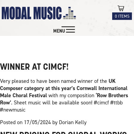
0 ITEMS
MENU
NEW MUSIC FOR
NEWS
CHOIRS
CHORAL
WINNER AT CIMCF!
INSTRUMENTAL
Very pleased to have been named winner of the
UK
Composer category at this year’s Cornwall International
EDUCATION
Male Choral Festival
with my composition
‘Row Brothers
Row’
. Sheet music will be available soon! #cimcf #ttbb
#newmusic
CONTACT
Posted on 17/05/2024 by Dorian Kelly