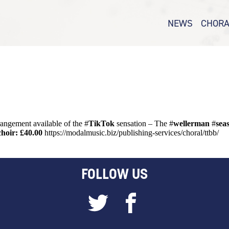
NEWS
CHORA
N FOR #TTBB 
CHORAL – 
SAB
CHORAL –
CHORAL –
CHORAL WA
rrangement available of the #
TikTok
sensation – The #
wellerman
#
sea
choir: £40.00
https://modalmusic.biz/publishing-services/choral/ttbb/
FOLLOW US