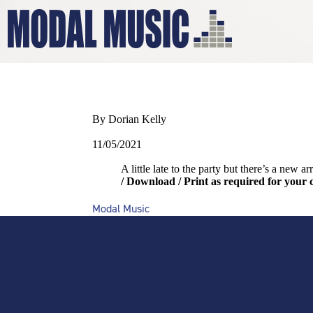
WELLERMA
By Dorian Kelly
11/05/2021
A little late to the party but there’s a new a
/ Download / Print as required for your 
Modal Music