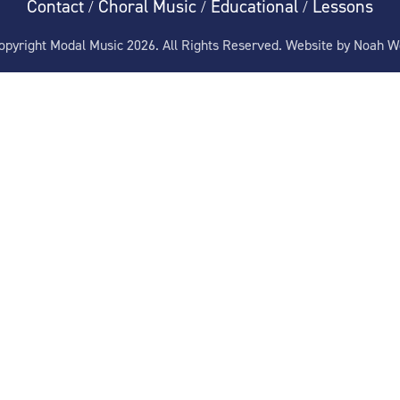
Contact
Choral Music
Educational
Lessons
/
/
/
pyright Modal Music 2026. All Rights Reserved. Website by
Noah W